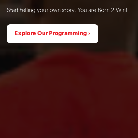
Start telling your own story. You are Born 2 Win!
Explore Our Programming ›