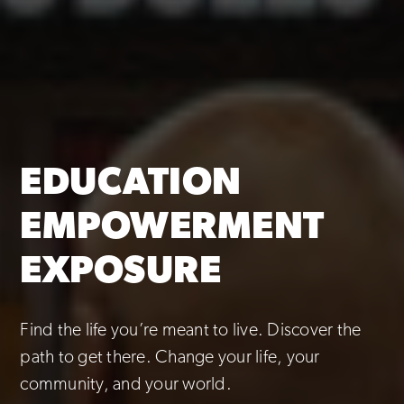
EDUCATION
EMPOWERMENT
EXPOSURE
Find the life you’re meant to live. Discover the
path to get there. Change your life, your
community, and your world.