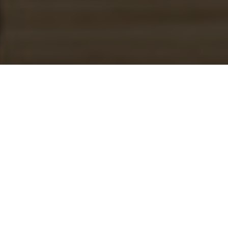
Culturally Helping And
Making Positive Success
Motto: Born 2 Win in Every Situation in Life
Our Mission
The mission of the C.H.A.M.P.S. Male